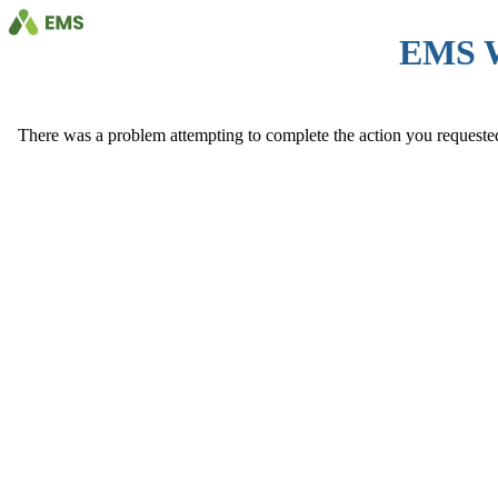
EMS 
There was a problem attempting to complete the action you requested. 